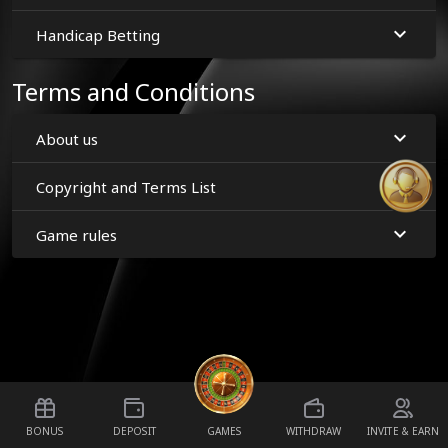
other game. Plus, there is a beautiful picture format, able
to play the Fish game through the VRU99 website. Most
Handicap Betting
games are created and simulated. more virtual
environment coming from within a small pond or river
Terms and Conditions
There are fish swimming in it, both small fish, big fish and
special fish, beautiful and bright pictures. The fish
shooting game supports Playing both on the computer
About us
and on mobile devices such as mobile phones, tablets,
etc.
Copyright and Terms List
How to play fish game
Game rules
To aim the fish should not press and hold the bullet
because it is very wasteful. Should choose a target that
thinks he can shoot and earn money if there is an
opportunity to shoot fish from others will help us save
more money But if the fish is swimming off the screen,
you should not aim, even if the fish swims back, it will be
counted as a new fish, causing us to start betting again.
Sometimes, adjusting ammunition increases and
BONUS
DEPOSIT
GAMES
WITHDRAW
INVITE & EARN
decreases as appropriate, but the system will adjust the