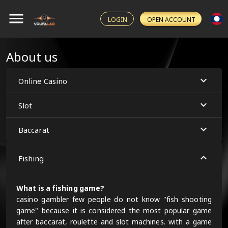
LOGIN
OPEN ACCOUNT
About us
Online Casino
Slot
Baccarat
Fishing
What is a fishing game?
casino gambler few people do not know "fish shooting
game" because it is considered the most popular game
after baccarat, roulette and slot machines. with a game