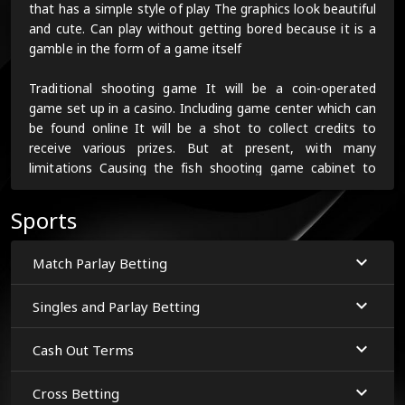
that has a simple style of play The graphics look beautiful
and cute. Can play without getting bored because it is a
gamble in the form of a game itself
Traditional shooting game It will be a coin-operated
game set up in a casino. Including game center which can
be found online It will be a shot to collect credits to
receive various prizes. But at present, with many
limitations Causing the fish shooting game cabinet to
start less Therefore, it began to come in the form of
games on the website, mostly shooting fish. Just like
Sports
playing a normal game, small fish that are comparable to
minions will be able to handle it easily. but the reward of
Match Parlay Betting
the small fish will be less The bigger the fish, the bigger
the prize money. The difficulty level of management will
Singles and Parlay Betting
increase. will not be like a slot or other types of gambling
games in which the fish shooting game will be played
Using the best shot, fish and you will win money. in which
Cash Out Terms
the fish shooting game can Multiplayer Unlike slots
Where you play alone, the prize drawing is not like any
Cross Betting